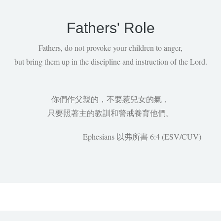
Fathers' Role
Fathers, do not provoke your children to anger,
but bring them up in the discipline and instruction of the Lord.
你們作父親的，不要惹兒女的氣，
只要照著主的教訓和警戒養育他們。
Ephesians 以弗所書 6:4 (ESV/CUV)