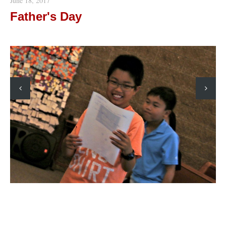
June 18, 2017
Father's Day