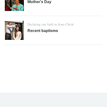
Mother's Day
Declaring our faith in Jesus Christ
Recent baptisms