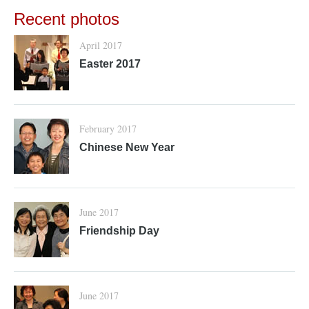
Recent photos
April 2017
Easter 2017
February 2017
Chinese New Year
June 2017
Friendship Day
June 2017