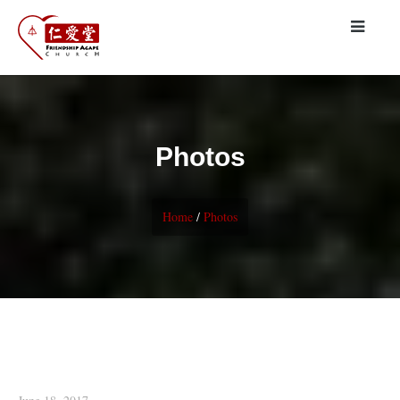
Photos
Home
/
Photos